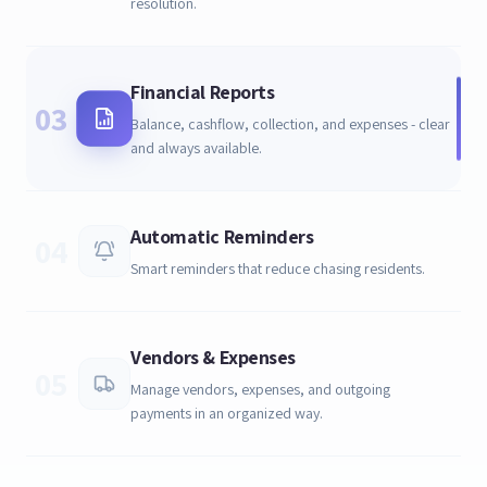
resolution.
Financial Reports
03
Balance, cashflow, collection, and expenses - clear
and always available.
Automatic Reminders
04
Smart reminders that reduce chasing residents.
Vendors & Expenses
05
Manage vendors, expenses, and outgoing
payments in an organized way.