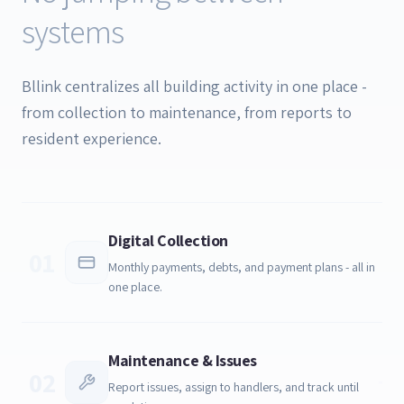
systems
Bllink centralizes all building activity in one place -
from collection to maintenance, from reports to
resident experience.
Digital Collection
01
Monthly payments, debts, and payment plans - all in
one place.
Maintenance & Issues
02
Report issues, assign to handlers, and track until