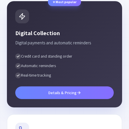
⭐
Most popular
Digital Collection
Digital payments and automatic reminders
Credit card and standing order
Automatic reminders
Real-time tracking
Details & Pricing