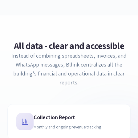
All data - clear and accessible
Instead of combining spreadsheets, invoices, and
WhatsApp messages, Bllink centralizes all the
building's financial and operational data in clear
reports.
Collection Report
Monthly and ongoing revenue tracking