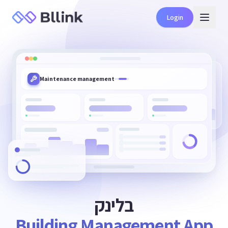
Login
Benefits club for residents
בלינק
Building Management App