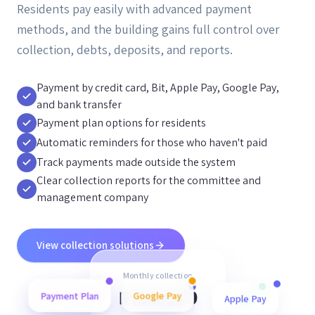
Residents pay easily with advanced payment
methods, and the building gains full control over
collection, debts, deposits, and reports.
Payment by credit card, Bit, Apple Pay, Google Pay,
and bank transfer
Payment plan options for residents
Automatic reminders for those who haven't paid
Track payments made outside the system
Clear collection reports for the committee and
management company
View collection solutions
Monthly collection
₪48,500
Payment Plan
Bank Transfer
Credit Card
Google Pay
Bit
Apple Pay