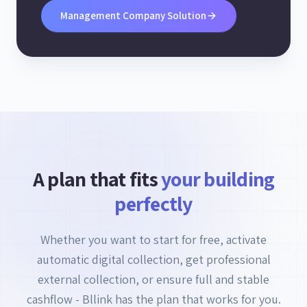
Management Company Solution
A plan that fits
your building
perfectly
Whether you want to start for free, activate
automatic digital collection, get professional
external collection, or ensure full and stable
cashflow - Bllink has the plan that works for you.