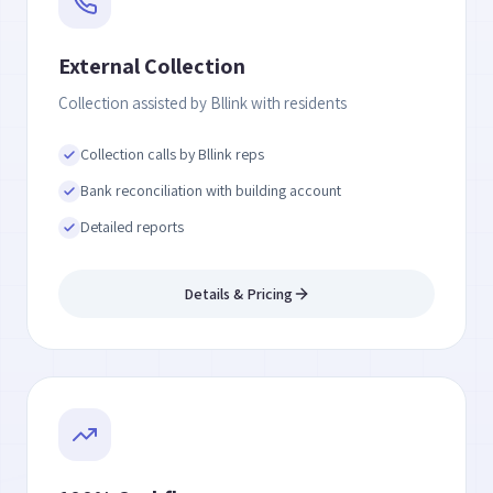
External Collection
Collection assisted by Bllink with residents
Collection calls by Bllink reps
Bank reconciliation with building account
Detailed reports
Details & Pricing