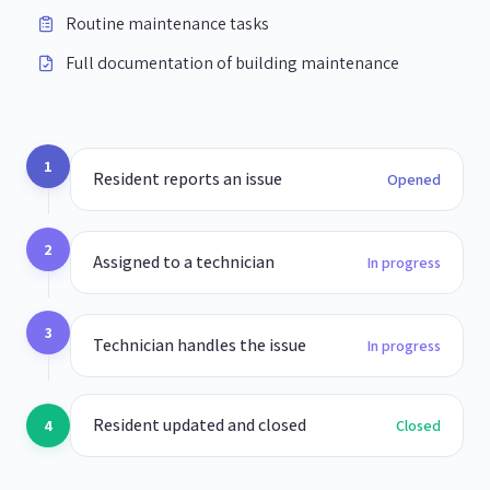
Routine maintenance tasks
Full documentation of building maintenance
1
Resident reports an issue
Opened
2
Assigned to a technician
In progress
3
Technician handles the issue
In progress
Resident updated and closed
4
Closed