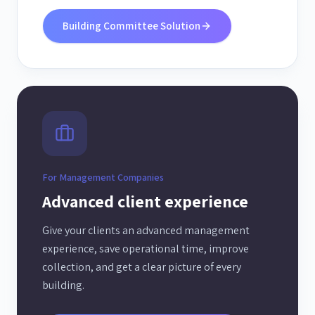
Building Committee Solution
For Management Companies
Advanced client experience
Give your clients an advanced management
experience, save operational time, improve
collection, and get a clear picture of every
building.