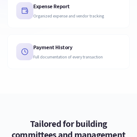
Expense Report
Organized expense and vendor tracking
Payment History
Full documentation of every transaction
Tailored for building
committees and management