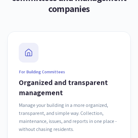
companies
For Building Committees
Organized and transparent
management
Manage your building in a more organized,
transparent, and simple way. Collection,
maintenance, issues, and reports in one place -
without chasing residents.