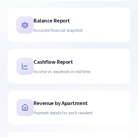
Balance Report
Accurate financial snapshot
Cashflow Report
Income vs. expenses in real time
Revenue by Apartment
Payment details for each resident