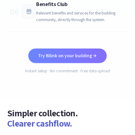
Benefits Club
06
Relevant benefits and services for the building
community, directly through the system.
Try Bllink on your building
Instant setup · No commitment · Free data upload
Simpler collection.
Clearer cashflow.