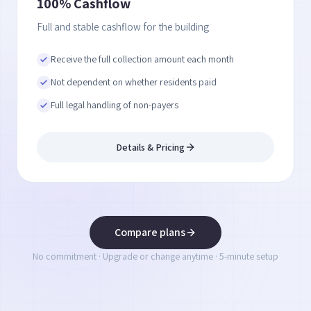
100% Cashflow
Full and stable cashflow for the building
Receive the full collection amount each month
Not dependent on whether residents paid
Full legal handling of non-payers
Details & Pricing
Compare plans
No commitment · Upgrade or change anytime · 5-minute setup