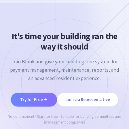
It's time your building ran the
way it should
Join Bllink and give your building one system for
payment management, maintenance, reports, and
an advanced resident experience.
Try for Free
Join via Representative
No commitment · Start for free · Suitable for building committees and
management companies