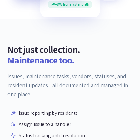
+8% from last month
Not just collection.
Maintenance too.
Issues, maintenance tasks, vendors, statuses, and
resident updates - all documented and managed in
one place.
Issue reporting by residents
Assign issue to a handler
Status tracking until resolution