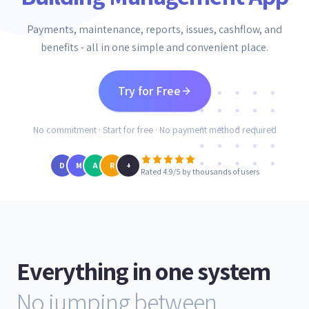
Payments, maintenance, reports, issues, cashflow, and
benefits - all in one simple and convenient place.
Try for Free
No commitment · Start for free · No payment method required
D
M
A
R
+
Rated 4.9/5 by thousands of users
Everything in one system
No jumping between