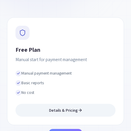
Free Plan
Manual start for payment management
Manual payment management
Basic reports
No cost
Details & Pricing